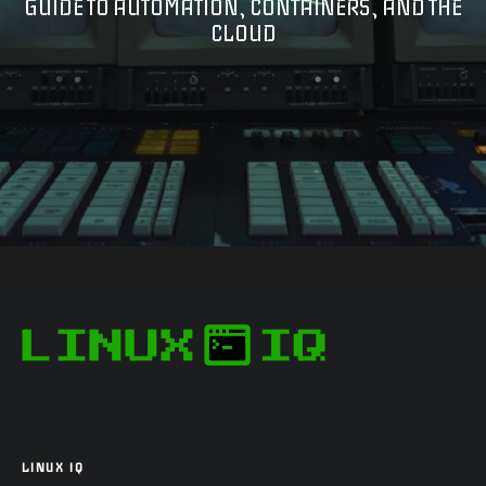
GUIDE TO AUTOMATION, CONTAINERS, AND THE
CLOUD
LINUX IQ