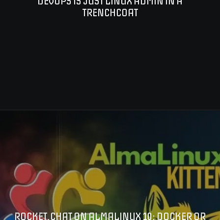
DEVOPS IS JUST LINUX ADMIN IN A
TRENCHCOAT
ROCKET.CHAT ON ALMALINUX 10: DOCKER OR