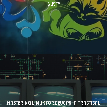
BUST?
MASTERING LINUX FOR DEVOPS: A PRACTICAL