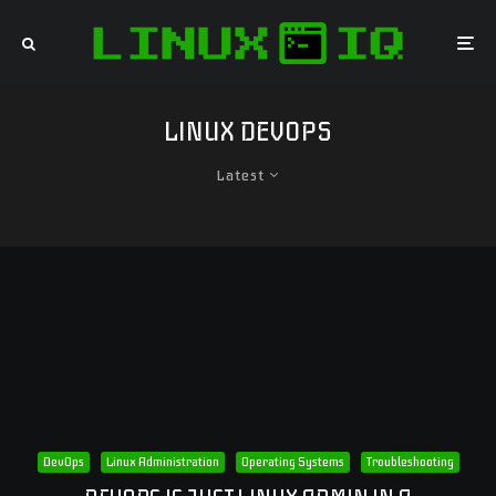
LINUX DEVOPS
Latest
DevOps
Linux Administration
Operating Systems
Troubleshooting