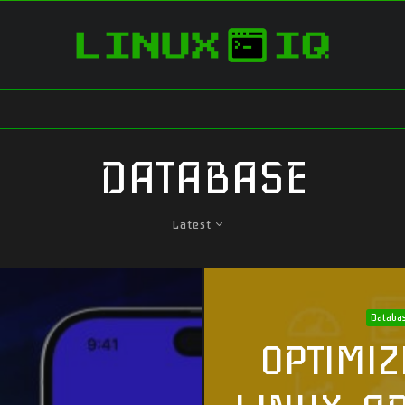
DATABASE
Latest
Databa
OPTIMIZ