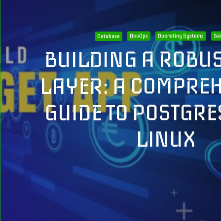
Database
DevOps
Operating Systems
Se
BUILDING A ROBUS
LAYER: A COMPRE
GUIDE TO POSTGRE
LINUX