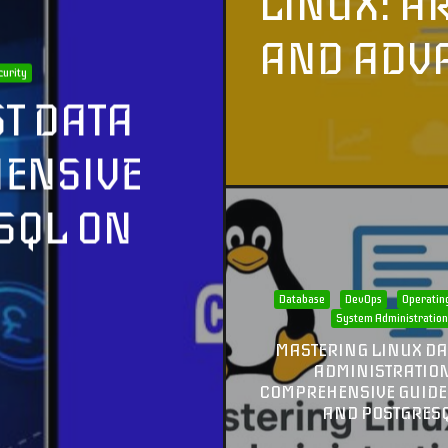
LINUX: A
AND ADV
curity
T DATA
HENSIVE
SQL ON
Database
DevOps
Operatin
System Administratio
MASTERING LINUX D
ADMINISTRATION
COMPREHENSIVE GUIDE
AND POSTGRES