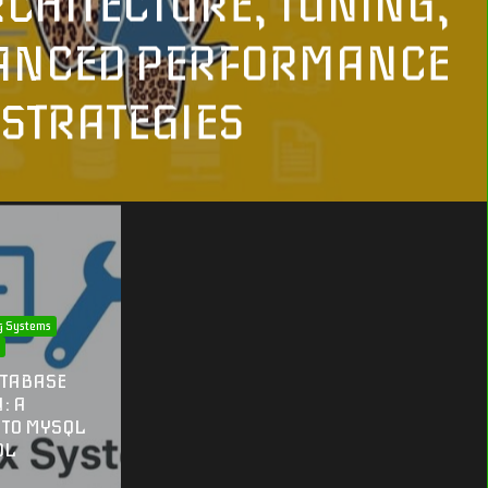
RCHITECTURE, TUNING,
ANCED PERFORMANCE
STRATEGIES
g Systems
n
ATABASE
: A
 TO MYSQL
QL