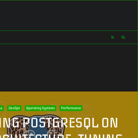
se
DevOps
Operating Systems
Performance
ING POSTGRESQL ON