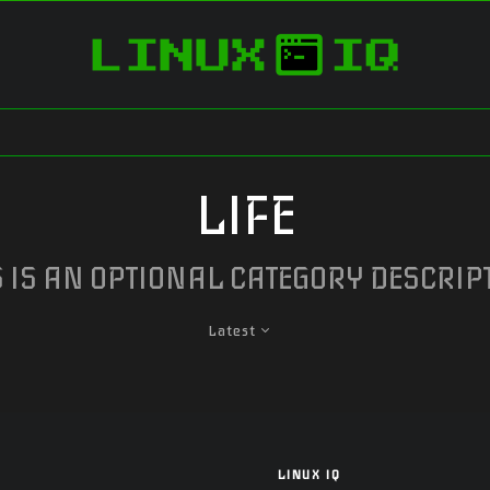
LIFE
S IS AN OPTIONAL CATEGORY DESCRIP
Latest
LINUX IQ