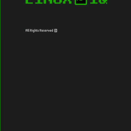
All Rights Reserved ©