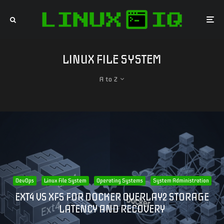
LINUX FILE SYSTEM
A to Z
DevOps
Linux File System
Operating Systems
System Administration
EXT4 VS XFS FOR DOCKER OVERLAY2 STORAGE
LATENCY AND RECOVERY