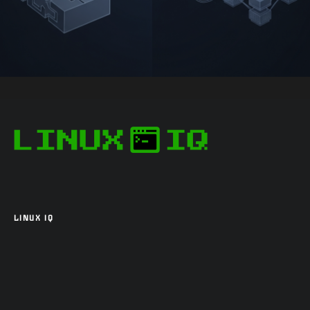
LINUX IQ