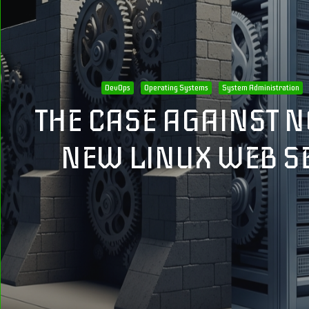
DevOps
Operating Systems
System Administration
THE CASE AGAINST N
NEW LINUX WEB S