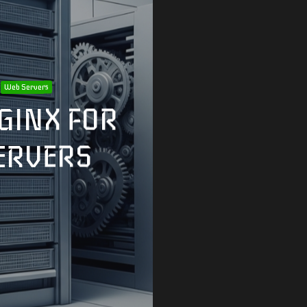
Web Servers
GINX FOR
ERVERS