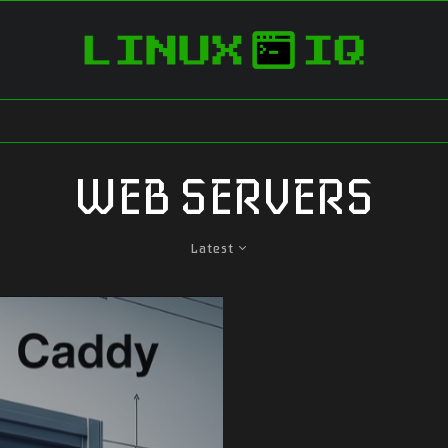
WEB SERVERS
Latest